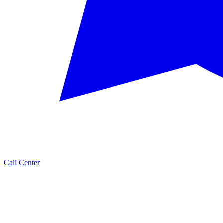
Call Center