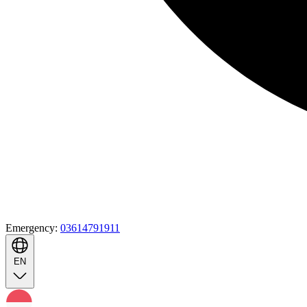
Emergency:
03614791911
EN