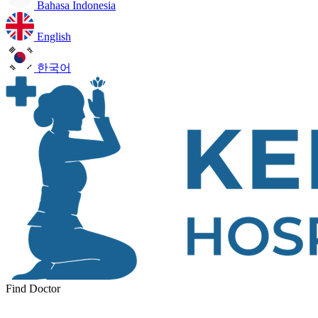
Bahasa Indonesia
English
한국어
Find Doctor